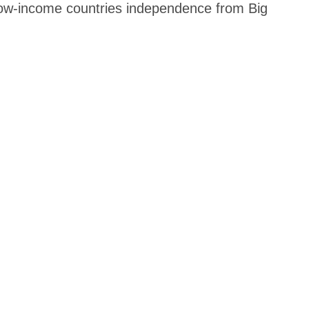
 low-income countries independence from Big