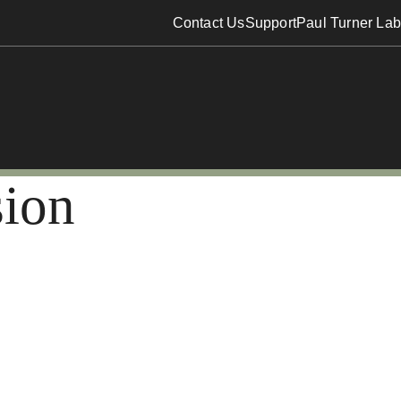
Contact Us
Support
Paul Turner Lab
sion