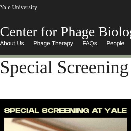
Skip
Yale University
to
main
content
Center for Phage Biol
About Us
Phage Therapy
FAQs
People
Special Screening