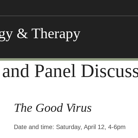
ogy & Therapy
 and Panel Discus
The Good Virus
Date and time:
Saturday, April 12, 4-6pm