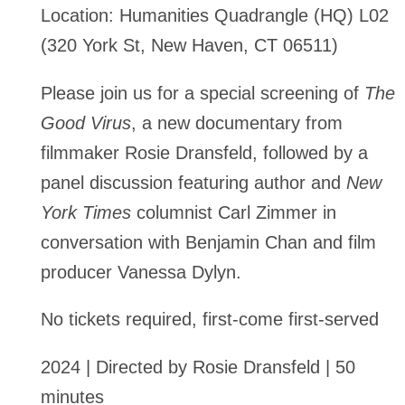
Location:
Humanities Quadrangle (HQ) L02
(320 York St, New Haven, CT 06511)
Please join us for a special screening of
The
Good Virus
, a new documentary from
filmmaker Rosie Dransfeld, followed by a
panel discussion featuring author and
New
York Times
columnist Carl Zimmer in
conversation with Benjamin Chan and film
producer Vanessa Dylyn.
No tickets required, first-come first-served
2024 | Directed by Rosie Dransfeld | 50
minutes