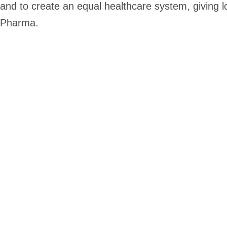
and to create an equal healthcare system, giving
Pharma.