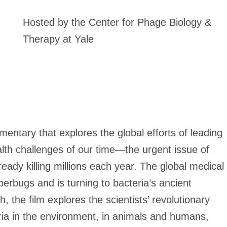
Hosted by the Center for Phage Biology &
Therapy at Yale
entary that explores the global efforts of leading
alth challenges of our time—the urgent issue of
ready killing millions each year. The global medical
perbugs and is turning to bacteria’s ancient
 the film explores the scientists’ revolutionary
ia in the environment, in animals and humans,