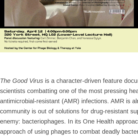
The Good Virus
is a character-driven feature docum
scientists combatting one of the most pressing he
antimicrobial-resistant (AMR) infections. AMR is al
community is out of solutions for drug-resistant su
enemy: bacteriophages. In its One Health approach,
approach of using phages to combat deadly bacter